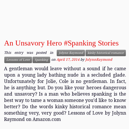
An Unsavory Hero #Spanking Stories
This entry was posted in
Jolynn Raymond
kinky historical romance
on
April 17, 2014
by
JolynnRaymond
Lessons of Love
Spanking
A gentleman would leave without a sound if he came
upon a young lady bathing nude in a secluded glade.
Unfortunately for Jolie, Cole is no gentleman. In fact,
he is anything but. Do you like your heroes dangerous
and unsavory? Is a man who believes spanking is the
best way to tame a woman someone you’d like to know
better? Do the words kinky historical romance mean
something very, very good? Lessons of Love by Jolynn
Raymond on Amazon.com