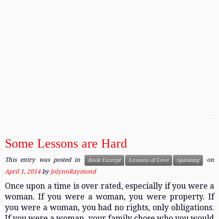
Some Lessons are Hard
This entry was posted in
on
Book Excerpt
Lessons of Love
Spanking
April 1, 2014
by
JolynnRaymond
Once upon a time is over rated, especially if you were a
woman. If you were a woman, you were property. If
you were a woman, you had no rights, only obligations.
If you were a woman, your family chose who you would