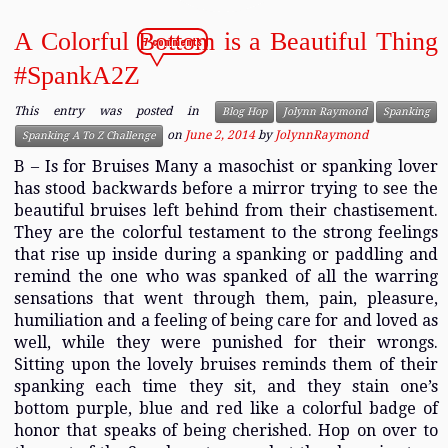
A Colorful Bottom is a Beautiful Thing
7 comments
#SpankA2Z
This entry was posted in
Blog Hop
Jolynn Raymond
Spanking
on
June 2, 2014
by
JolynnRaymond
Spanking A To Z Challenge
B – Is for Bruises Many a masochist or spanking lover
has stood backwards before a mirror trying to see the
beautiful bruises left behind from their chastisement.
They are the colorful testament to the strong feelings
that rise up inside during a spanking or paddling and
remind the one who was spanked of all the warring
sensations that went through them, pain, pleasure,
humiliation and a feeling of being care for and loved as
well, while they were punished for their wrongs.
Sitting upon the lovely bruises reminds them of their
spanking each time they sit, and they stain one’s
bottom purple, blue and red like a colorful badge of
honor that speaks of being cherished. Hop on over to