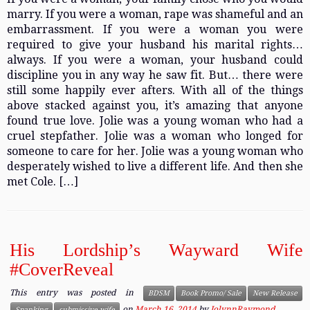
marry. If you were a woman, rape was shameful and an
embarrassment. If you were a woman you were
required to give your husband his marital rights…
always. If you were a woman, your husband could
discipline you in any way he saw fit. But… there were
still some happily ever afters. With all of the things
above stacked against you, it’s amazing that anyone
found true love. Jolie was a young woman who had a
cruel stepfather. Jolie was a woman who longed for
someone to care for her. Jolie was a young woman who
desperately wished to live a different life. And then she
met Cole. […]
His Lordship’s Wayward Wife
#CoverReveal
This entry was posted in
BDSM
Book Promo/ Sale
New Release
on
March 16, 2014
by
JolynnRaymond
Spanking
submissive wife