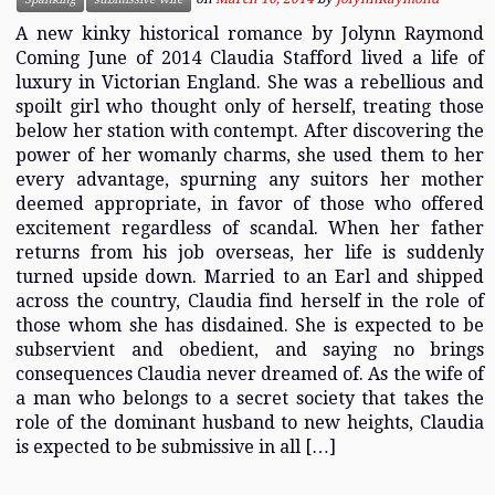
A new kinky historical romance by Jolynn Raymond
Coming June of 2014 Claudia Stafford lived a life of
luxury in Victorian England. She was a rebellious and
spoilt girl who thought only of herself, treating those
below her station with contempt. After discovering the
power of her womanly charms, she used them to her
every advantage, spurning any suitors her mother
deemed appropriate, in favor of those who offered
excitement regardless of scandal. When her father
returns from his job overseas, her life is suddenly
turned upside down. Married to an Earl and shipped
across the country, Claudia find herself in the role of
those whom she has disdained. She is expected to be
subservient and obedient, and saying no brings
consequences Claudia never dreamed of. As the wife of
a man who belongs to a secret society that takes the
role of the dominant husband to new heights, Claudia
is expected to be submissive in all […]