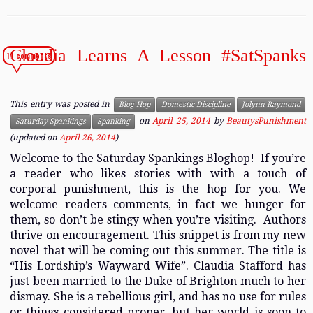
Claudia Learns A Lesson #SatSpanks
14 comments
This entry was posted in
Blog Hop
Domestic Discipline
Jolynn Raymond
on
April 25, 2014
by
BeautysPunishment
Saturday Spankings
Spanking
(updated on
April 26, 2014
)
Welcome to the Saturday Spankings Bloghop! If you’re
a reader who likes stories with with a touch of
corporal punishment, this is the hop for you. We
welcome readers comments, in fact we hunger for
them, so don’t be stingy when you’re visiting. Authors
thrive on encouragement. This snippet is from my new
novel that will be coming out this summer. The title is
“His Lordship’s Wayward Wife”. Claudia Stafford has
just been married to the Duke of Brighton much to her
dismay. She is a rebellious girl, and has no use for rules
or things considered proper, but her world is soon to