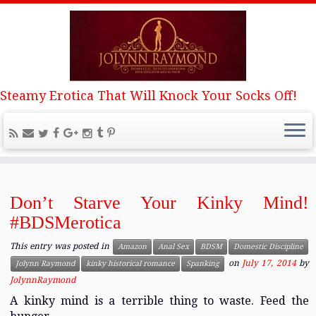
Steamy Erotica That Will Knock Your Socks Off!
Home
»
Spanking
Spanking
Don’t Starve Your Kinky Mind!
#BDSMerotica
This entry was posted in
Amazon
Anal Sex
BDSM
Domestic Discipline
on
July 17, 2014
by
Jolynn Raymond
kinky historical romance
Spanking
JolynnRaymond
A kinky mind is a terrible thing to waste. Feed the