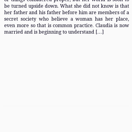
be turned upside down. What she did not know is that
her father and his father before him are members of a
secret society who believe a woman has her place,
even more so that is common practice. Claudia is now
married and is beginning to understand […]