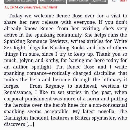
on
May
Domestic Discipline
Jolynn Raymond
New Release
Spanking
15, 2014
by
BeautysPunishment
Today we welcome Renee Rose over for a visit to
share her new release with everyone. If you don’t
already know Renee from her writing, she’s very
active in the spanking community. She helps runs the
Spanking Romance Reviews, writes articles for Write
Sex Right, blogs for Blushing Books, and lots of others
things I’m sure, since I try to keep up. Thank you so
much, Jolynn and Kathy, for having me here today for
an author spotlight! I’m Renee Rose and I write
spanking romance–erotically charged discipline that
unites the hero and heroine through the intimacy it
forges. From Regency to medieval, western to
Renaissance, I like to set stories in the past, when
corporal punishment was more of a norm and putting
the heroine over the hero’s knee for a non-consensual
spanking seems acceptable. My latest novella, The
Darlington Incident, features a British spymaster, who
discovers […]