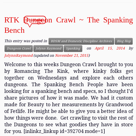
RTK Dungeon Crawl ~ The Spanking
12 comments
Bench
This entry was posted in
BDSM and Domestic Discipline Archives
Blog Hop
on
April 15, 2014
by
Dungeon Crawl
Jolynn Raymond
Spanking
JolynnRaymond
(updated on
November 21, 2015
)
Welcome to this weeks Dungeon Crawl brought to you
by Romancing The Kink, where kinky folks get
together on Wednesdays and explore each others
dungeons. The Spanking Bench People have been
looking for a spanking bench and specs, so I thought I’d
share pictures of how it was made. We had it custom
made for Beauty to her measurements by Grandwood
of Fetlife. He might be able to give you a better idea of
how things were done. Get crawling to visit the rest of
the Dungeons to see what goodies they have in store
for you. [inlinkz_linkup id=392704 mode=1]