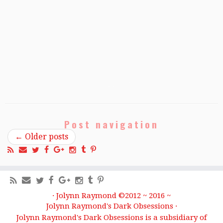
Post navigation
←
Older posts
·
Jolynn Raymond ©2012 ~ 2016 ~
Jolynn Raymond's Dark Obsessions
·
Jolynn Raymond's Dark Obsessions is a subsidiary of