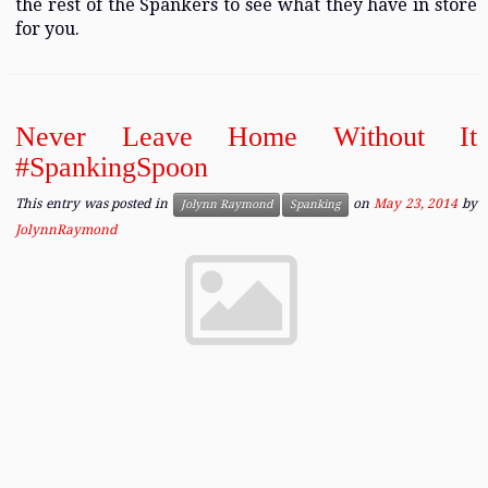
the rest of the Spankers to see what they have in store
for you.
Never Leave Home Without It
#SpankingSpoon
This entry was posted in
on
May 23, 2014
by
Jolynn Raymond
Spanking
JolynnRaymond