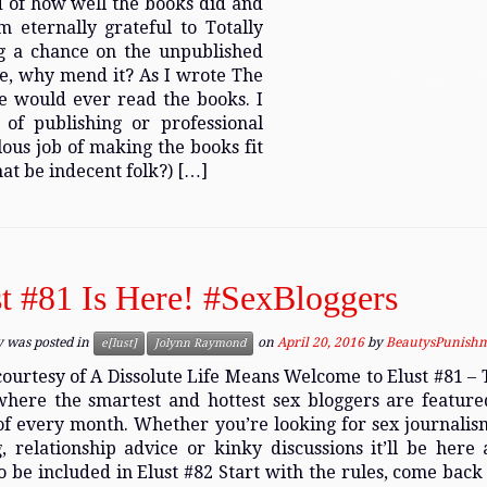
ud of how well the books did and
 eternally grateful to Totally
g a chance on the unpublished
oke, why mend it? As I wrote The
e would ever read the books. I
of publishing or professional
lous job of making the books fit
at be indecent folk?) […]
t #81 Is Here! #SexBloggers
y was posted in
on
April 20, 2016
by
BeautysPunish
e[lust]
Jolynn Raymond
ourtesy of A Dissolute Life Means Welcome to Elust #81 – 
where the smartest and hottest sex bloggers are featur
of every month. Whether you’re looking for sex journalism
, relationship advice or kinky discussions it’ll be here a
 be included in Elust #82 Start with the rules, come back