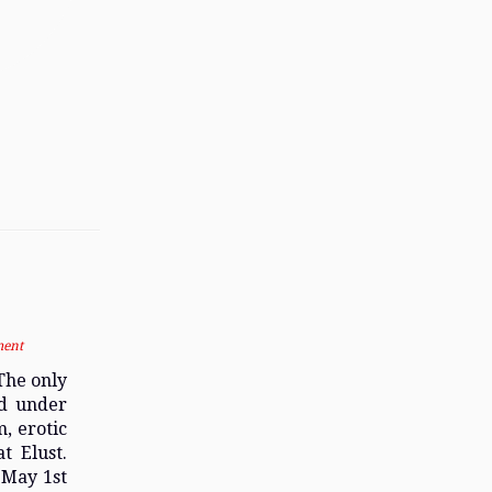
ment
The only
ed under
, erotic
t Elust.
 May 1st