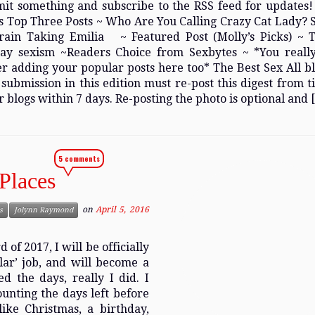
mit something and subscribe to the RSS feed for updates
s Top Three Posts ~ Who Are You Calling Crazy Cat Lady? 
rain Taking Emilia ~ Featured Post (Molly’s Picks) ~ 
ay sexism ~Readers Choice from Sexbytes ~ *You reall
r adding your popular posts here too* The Best Sex All bl
submission in this edition must re-post this digest from t
r blogs within 7 days. Re-posting the photo is optional and 
5 comments
Places
on
April 5, 2016
s
Jolynn Raymond
of 2017, I will be officially
lar’ job, and will become a
d the days, really I did. I
ounting the days left before
ike Christmas, a birthday,