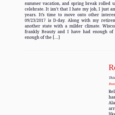
summer vacation, and spring break rolled up
celebrate. It isn’t that I hate my job, I just
years. It’s time to move onto other interes
09/23/2017 is D-day. Along with my retir
another state with a milder climate. Wisco
frankly Beauty and I have had enough of
enough of the […]
R
This
Bea
Rel
has
Ala
arr
lik