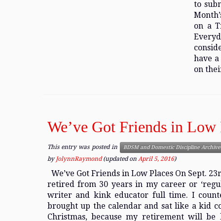
to sub
Month’
on a T
Everyd
conside
have a 
on thei
We’ve Got Friends in Low 
This entry was posted in
BDSM and Domestic Discipline Archive
by
JolynnRaymond
(updated on
April 5, 2016
)
We’ve Got Friends in Low Places On Sept. 23rd 
retired from 30 years in my career or ‘regu
writer and kink educator full time. I counte
brought up the calendar and sat like a kid c
Christmas, because my retirement will be l