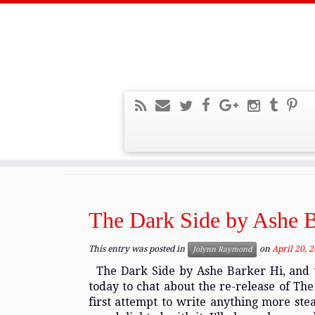
Home
»
2016
»
April
Monthly Archives:
Apri
The Dark Side by Ashe B
This entry was posted in
on
April 20, 
Jolynn Raymond
The Dark Side by Ashe Barker Hi, and t
today to chat about the re-release of Th
first attempt to write anything more ste