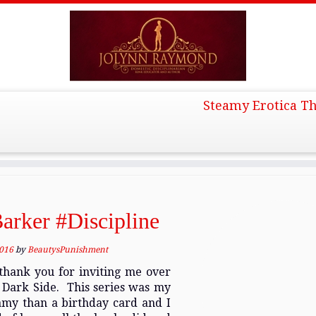
Steamy Erotica Th
l 2016
arker #Discipline
2016
by
BeautysPunishment
hank you for inviting me over
e Dark Side. This series was my
amy than a birthday card and I