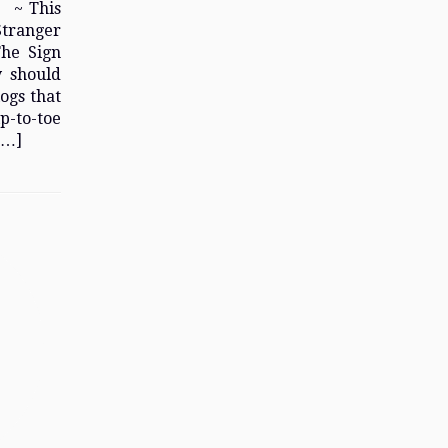
! ~ This
Stranger
The Sign
y should
ogs that
ip-to-toe
[…]