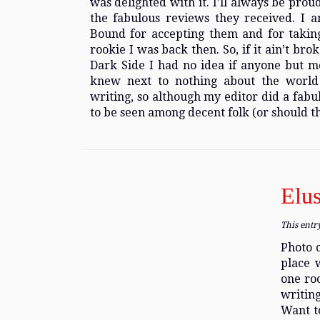
was delighted with it. I’ll always be pro
the fabulous reviews they received. I am
Bound for accepting them and for takin
rookie I was back then. So, if it ain’t br
Dark Side I had no idea if anyone but m
knew next to nothing about the world 
writing, so although my editor did a fabu
to be seen among decent folk (or should th
Elus
This entr
Photo c
place 
one ro
writing
Want to