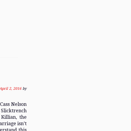
April 2, 2016
by
 Cass Nelson
 Slicktrench
Killian, the
rriage isn’t
erstand this