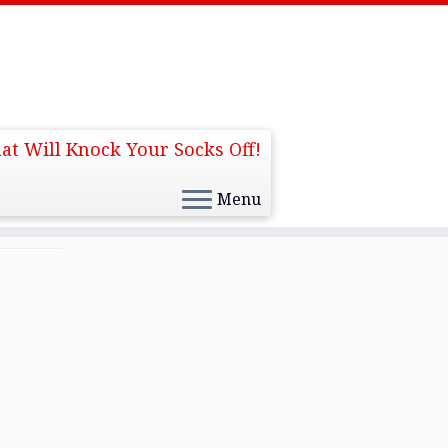
at Will Knock Your Socks Off!
Menu