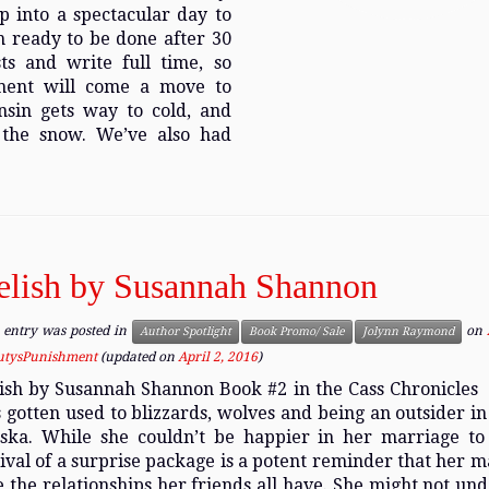
 into a spectacular day to
 am ready to be done after 30
ts and write full time, so
ement will come a move to
nsin gets way to cold, and
 the snow. We’ve also had
elish by Susannah Shannon
 entry was posted in
on
Author Spotlight
Book Promo/ Sale
Jolynn Raymond
utysPunishment
(updated on
April 2, 2016
)
ish by Susannah Shannon Book #2 in the Cass Chronicles
 gotten used to blizzards, wolves and being an outsider in
ska. While she couldn’t be happier in her marriage to 
ival of a surprise package is a potent reminder that her ma
e the relationships her friends all have. She might not und