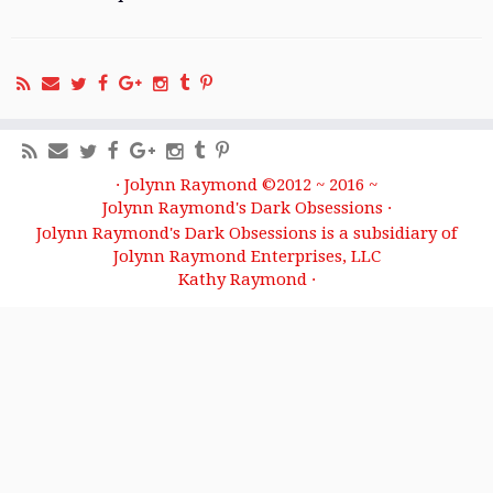
·
Jolynn Raymond ©2012 ~ 2016 ~
Jolynn Raymond's Dark Obsessions
·
Jolynn Raymond's Dark Obsessions is a subsidiary of
Jolynn Raymond Enterprises, LLC
Kathy Raymond
·